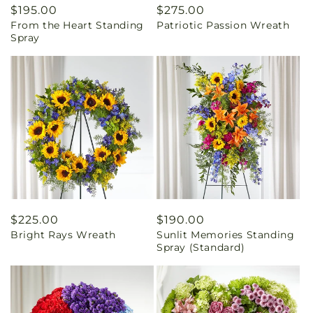
Regular
$195.00
Regular
$275.00
From the Heart Standing
Patriotic Passion Wreath
price
price
Spray
Regular
$225.00
Regular
$190.00
Bright Rays Wreath
Sunlit Memories Standing
price
price
Spray (Standard)