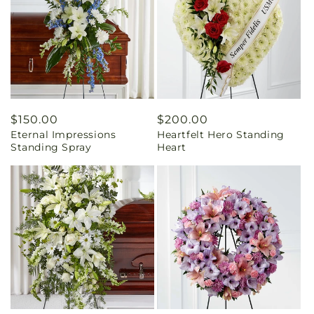
Regular
$150.00
Regular
$200.00
Eternal Impressions
Heartfelt Hero Standing
price
price
Standing Spray
Heart