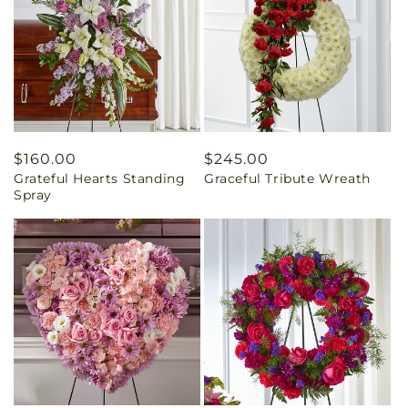
Regular
$160.00
Regular
$245.00
Grateful Hearts Standing
Graceful Tribute Wreath
price
price
Spray