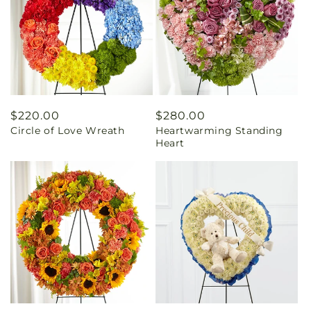
Regular
$220.00
Regular
$280.00
Circle of Love Wreath
Heartwarming Standing
price
price
Heart