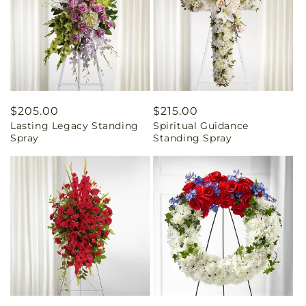
Regular
$205.00
Regular
$215.00
Lasting Legacy Standing
Spiritual Guidance
price
price
Spray
Standing Spray