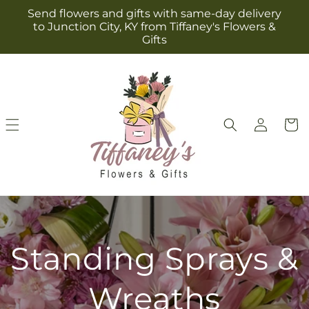
Skip to
Send flowers and gifts with same-day delivery
content
to Junction City, KY from Tiffaney's Flowers &
Gifts
Log
Cart
in
Standing Sprays &
Wreaths