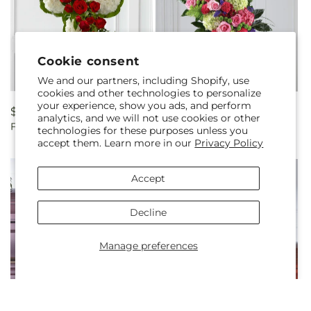
Cookie consent
We and our partners, including Shopify, use
cookies and other technologies to personalize
your experience, show you ads, and perform
Regular
$300.00
Regular
$250.00
analytics, and we will not use cookies or other
Floral Cross Easel
Refreshing Mix Standing
price
price
technologies for these purposes unless you
Spray
accept them. Learn more in our
Privacy Policy
Accept
Decline
Manage preferences