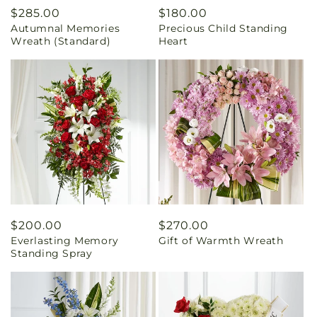
Regular
$285.00
Regular
$180.00
Autumnal Memories
Precious Child Standing
price
price
Wreath (Standard)
Heart
Regular
$200.00
Regular
$270.00
Everlasting Memory
Gift of Warmth Wreath
price
price
Standing Spray