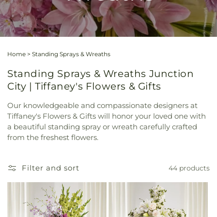
Home
>
Standing Sprays & Wreaths
Standing Sprays & Wreaths Junction
City | Tiffaney's Flowers & Gifts
Our knowledgeable and compassionate designers at
Tiffaney's Flowers & Gifts will honor your loved one with
a beautiful standing spray or wreath carefully crafted
from the freshest flowers.
Filter and sort
44 products