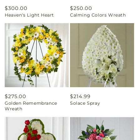
Regular
$300.00
Regular
$250.00
Heaven's Light Heart
Calming Colors Wreath
price
price
Regular
$275.00
Regular
$214.99
Golden Remembrance
Solace Spray
price
price
Wreath