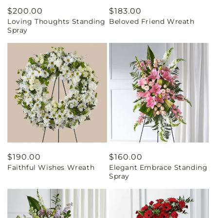
Regular
$200.00
Regular
$183.00
Loving Thoughts Standing
Beloved Friend Wreath
price
price
Spray
Regular
$190.00
Regular
$160.00
Faithful Wishes Wreath
Elegant Embrace Standing
price
price
Spray