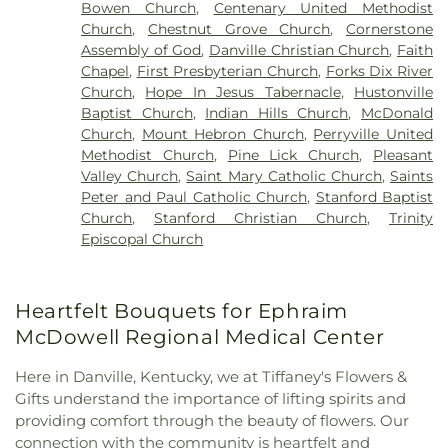
Bowen Church
,
Centenary United Methodist
Church
,
Chestnut Grove Church
,
Cornerstone
Assembly of God
,
Danville Christian Church
,
Faith
Chapel
,
First Presbyterian Church
,
Forks Dix River
Church
,
Hope In Jesus Tabernacle
,
Hustonville
Baptist Church
,
Indian Hills Church
,
McDonald
Church
,
Mount Hebron Church
,
Perryville United
Methodist Church
,
Pine Lick Church
,
Pleasant
Valley Church
,
Saint Mary Catholic Church
,
Saints
Peter and Paul Catholic Church
,
Stanford Baptist
Church
,
Stanford Christian Church
,
Trinity
Episcopal Church
Heartfelt Bouquets for Ephraim
McDowell Regional Medical Center
Here in Danville, Kentucky, we at Tiffaney's Flowers &
Gifts understand the importance of lifting spirits and
providing comfort through the beauty of flowers. Our
connection with the community is heartfelt and