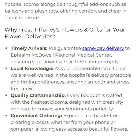
hospital rooms, alongside thoughtful add-ons such as
balloons and plush toys, offering comfort and cheer in
equal measure.
Why Trust Tiffaney's Flowers & Gifts for Your
Flower Deliveries?
Timely Arrivals:
We guarantee
same-day delivery
to
Ephraim McDowell Regional Medical Center,
ensuring your flowers arrive fresh and promptly.
Local Knowledge:
As your dependable local florist,
we are well-versed in the hospital’s delivery protocols
and timing preferences, ensuring smooth and stress-
free service.
Quality Craftsmanship:
Every bouquet is crafted
with the freshest blooms, designed with creativity
and care to convey your sentiments perfectly.
Convenient Ordering:
Experience a hassle-free
ordering process, whether from your phone or
computer, allowing easy access to beautiful flowers.