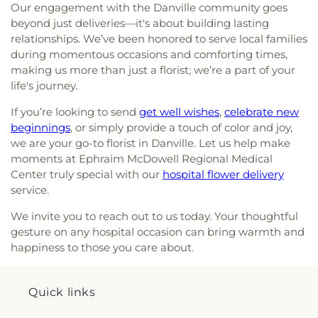
Our engagement with the Danville community goes
beyond just deliveries—it's about building lasting
relationships. We’ve been honored to serve local families
during momentous occasions and comforting times,
making us more than just a florist; we’re a part of your
life's journey.
If you’re looking to send
get well wishes
,
celebrate new
beginnings
, or simply provide a touch of color and joy,
we are your go-to florist in Danville. Let us help make
moments at Ephraim McDowell Regional Medical
Center truly special with our
hospital flower delivery
service.
We invite you to reach out to us today. Your thoughtful
gesture on any hospital occasion can bring warmth and
happiness to those you care about.
Quick links