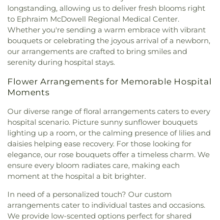
longstanding, allowing us to deliver fresh blooms right
to Ephraim McDowell Regional Medical Center.
Whether you're sending a warm embrace with vibrant
bouquets or celebrating the joyous arrival of a newborn,
our arrangements are crafted to bring smiles and
serenity during hospital stays.
Flower Arrangements for Memorable Hospital
Moments
Our diverse range of floral arrangements caters to every
hospital scenario. Picture sunny sunflower bouquets
lighting up a room, or the calming presence of lilies and
daisies helping ease recovery. For those looking for
elegance, our rose bouquets offer a timeless charm. We
ensure every bloom radiates care, making each
moment at the hospital a bit brighter.
In need of a personalized touch? Our custom
arrangements cater to individual tastes and occasions.
We provide low-scented options perfect for shared