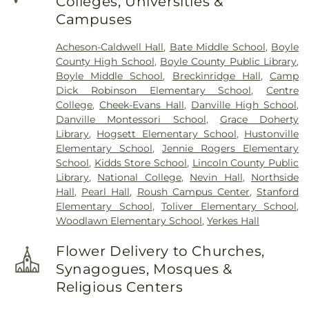
Colleges, Universities &
Campuses
Acheson-Caldwell Hall
,
Bate Middle School
,
Boyle
County High School
,
Boyle County Public Library
,
Boyle Middle School
,
Breckinridge Hall
,
Camp
Dick Robinson Elementary School
,
Centre
College
,
Cheek-Evans Hall
,
Danville High School
,
Danville Montessori School
,
Grace Doherty
Library
,
Hogsett Elementary School
,
Hustonville
Elementary School
,
Jennie Rogers Elementary
School
,
Kidds Store School
,
Lincoln County Public
Library
,
National College
,
Nevin Hall
,
Northside
Hall
,
Pearl Hall
,
Roush Campus Center
,
Stanford
Elementary School
,
Toliver Elementary School
,
Woodlawn Elementary School
,
Yerkes Hall
Flower Delivery to Churches,
Synagogues, Mosques &
Religious Centers