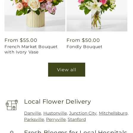
Regular
From $55.00
Regular
From $50.00
French Market Bouquet
Fondly Bouquet
price
price
with Ivory Vase
View all
Local Flower Delivery
Danville
,
Hustonville
,
Junction City
,
Mitchellsburg
,
Parksville
,
Perryville
,
Stanford
Fresh Blooms for Local Hospitals