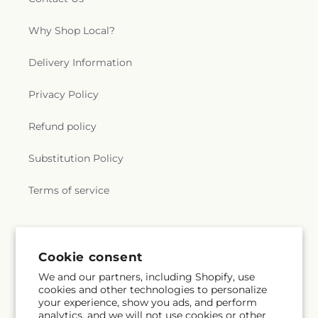
Why Shop Local?
Delivery Information
Privacy Policy
Refund policy
Substitution Policy
Terms of service
Subscribe to our emails
Cookie consent
We and our partners, including Shopify, use
Email
Subscribe
cookies and other technologies to personalize
your experience, show you ads, and perform
analytics, and we will not use cookies or other