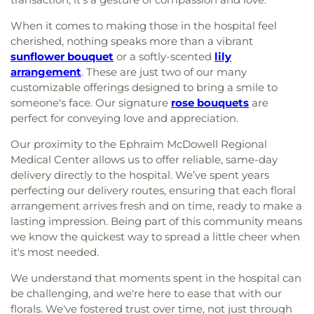
When it comes to making those in the hospital feel
cherished, nothing speaks more than a vibrant
sunflower bouquet
or a softly-scented
lily
arrangement
. These are just two of our many
customizable offerings designed to bring a smile to
someone's face. Our signature
rose bouquets
are
perfect for conveying love and appreciation.
Our proximity to the Ephraim McDowell Regional
Medical Center allows us to offer reliable, same-day
delivery directly to the hospital. We’ve spent years
perfecting our delivery routes, ensuring that each floral
arrangement arrives fresh and on time, ready to make a
lasting impression. Being part of this community means
we know the quickest way to spread a little cheer when
it's most needed.
We understand that moments spent in the hospital can
be challenging, and we're here to ease that with our
florals. We've fostered trust over time, not just through