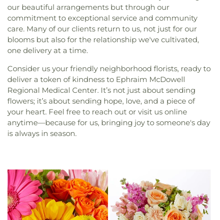
our beautiful arrangements but through our
commitment to exceptional service and community
care. Many of our clients return to us, not just for our
blooms but also for the relationship we've cultivated,
one delivery at a time.
Consider us your friendly neighborhood florists, ready to
deliver a token of kindness to Ephraim McDowell
Regional Medical Center. It’s not just about sending
flowers; it’s about sending hope, love, and a piece of
your heart. Feel free to reach out or visit us online
anytime—because for us, bringing joy to someone's day
is always in season.