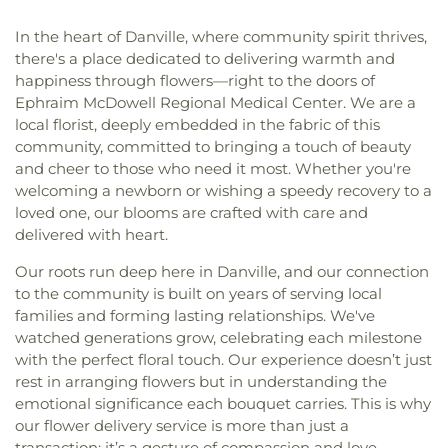
In the heart of Danville, where community spirit thrives,
there's a place dedicated to delivering warmth and
happiness through flowers—right to the doors of
Ephraim McDowell Regional Medical Center. We are a
local florist, deeply embedded in the fabric of this
community, committed to bringing a touch of beauty
and cheer to those who need it most. Whether you're
welcoming a newborn or wishing a speedy recovery to a
loved one, our blooms are crafted with care and
delivered with heart.
Our roots run deep here in Danville, and our connection
to the community is built on years of serving local
families and forming lasting relationships. We've
watched generations grow, celebrating each milestone
with the perfect floral touch. Our experience doesn’t just
rest in arranging flowers but in understanding the
emotional significance each bouquet carries. This is why
our flower delivery service is more than just a
transaction; it’s a gesture of compassion and love.