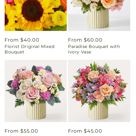
Regular
From $40.00
Regular
From $60.00
Florist Original Mixed
Paradise Bouquet with
price
price
Bouquet
Ivory Vase
Regular
From $55.00
Regular
From $45.00