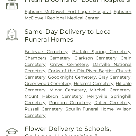
Ephraim McDowell Fort Logan Hospital
,
Ephraim
McDowell Regional Medical Center
Same-Day Delivery to Local
Funeral Homes
Bellevue Cemetery
,
Buffalo Spring Cemetery
,
Chambers Cemetery
,
Clarkson Cemetery
,
Crain
Cemetery
,
Crews Cemetery
,
Danville National
Cemetery
,
Forks of the Dix River Baptist Church
Cemetery
,
Goodknight Cemetery
,
Gray Cemetery
,
Greenwood Cemetery
,
Hillcrest Cemetery
,
Hilldale
Cemetery
,
Minor Cemetery
,
Mitchell Cemetery
,
Mount Hebron Cemetery
,
Perryville Springhill
Cemetery
,
Purdom Cemetery
,
Roller Cemetery
,
Russell Cemetery
,
Spurlin Funeral Home
,
Wilson
Cemetery
Flower Delivery to Schools,