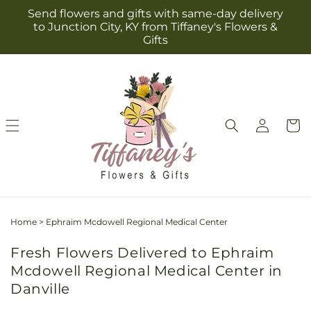
Skip to
Send flowers and gifts with same-day delivery
content
to Junction City, KY from Tiffaney's Flowers &
Gifts
Log
Cart
in
Home
>
Ephraim Mcdowell Regional Medical Center
Fresh Flowers Delivered to Ephraim
Mcdowell Regional Medical Center in
Danville