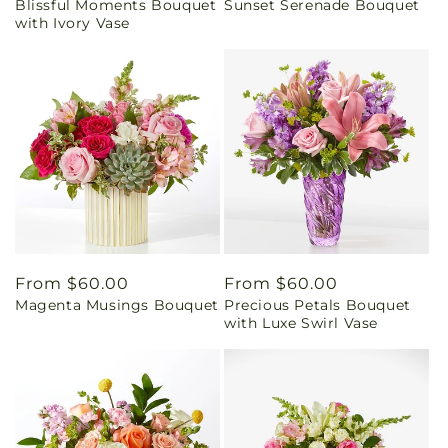
Blissful Moments Bouquet
Sunset Serenade Bouquet
price
price
with Ivory Vase
Regular
From $60.00
Regular
From $60.00
Magenta Musings Bouquet
Precious Petals Bouquet
price
price
with Luxe Swirl Vase