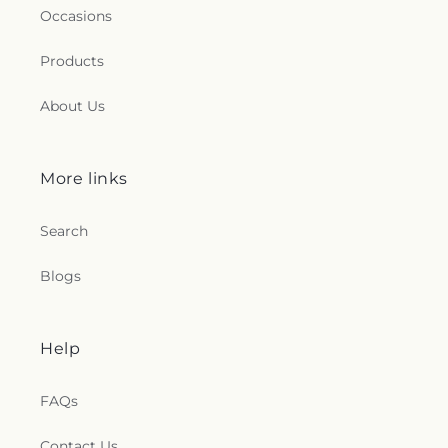
Occasions
Products
About Us
More links
Search
Blogs
Help
FAQs
Contact Us